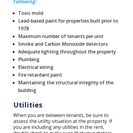
Following:
Toxic mold
Lead-based paint for properties built prior to
1978
Maximum number of tenants per unit
Smoke and Carbon Monoxide detectors
Adequate lighting throughout the property
Plumbing
Electrical wiring
Fire retardant paint
Maintaining the structural integrity of the
building
Utilities
When you are between tenants, be sure to
assess the utility situation at the property. If
you are including any utilities in the rent,