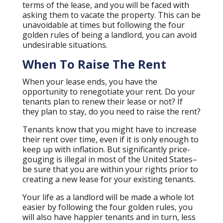
terms of the lease, and you will be faced with
asking them to vacate the property. This can be
unavoidable at times but following the four
golden rules of being a landlord, you can avoid
undesirable situations.
When To Raise The Rent
When your lease ends, you have the
opportunity to renegotiate your rent. Do your
tenants plan to renew their lease or not? If
they plan to stay, do you need to raise the rent?
Tenants know that you might have to increase
their rent over time, even if it is only enough to
keep up with inflation. But significantly price-
gouging is illegal in most of the United States–
be sure that you are within your rights prior to
creating a new lease for your existing tenants.
Your life as a landlord will be made a whole lot
easier by following the four golden rules, you
will also have happier tenants and in turn, less