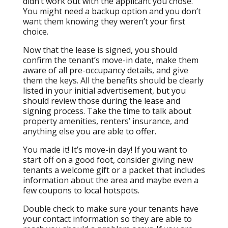
didn’t work out with the applicant you chose.
You might need a backup option and you don’t
want them knowing they weren’t your first
choice.
Now that the lease is signed, you should
confirm the tenant’s move-in date, make them
aware of all pre-occupancy details, and give
them the keys. All the benefits should be clearly
listed in your initial advertisement, but you
should review those during the lease and
signing process. Take the time to talk about
property amenities, renters’ insurance, and
anything else you are able to offer.
You made it! It’s move-in day! If you want to
start off on a good foot, consider giving new
tenants a welcome gift or a packet that includes
information about the area and maybe even a
few coupons to local hotspots.
Double check to make sure your tenants have
your contact information so they are able to