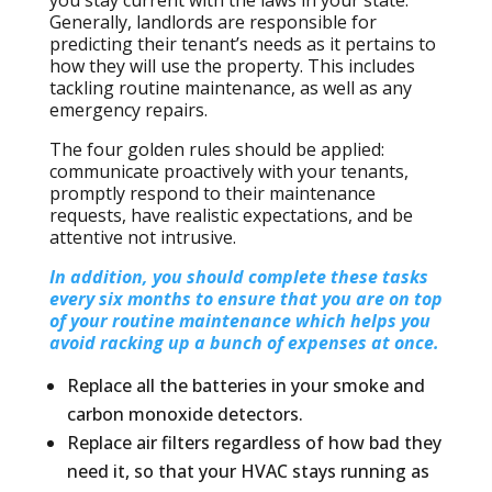
you stay current with the laws in your state.
Generally, landlords are responsible for
predicting their tenant’s needs as it pertains to
how they will use the property. This includes
tackling routine maintenance, as well as any
emergency repairs.
The four golden rules should be applied:
communicate proactively with your tenants,
promptly respond to their maintenance
requests, have realistic expectations, and be
attentive not intrusive.
In addition, you should complete these tasks
every six months to ensure that you are on top
of your routine maintenance which helps you
avoid racking up a bunch of expenses at once.
Replace all the batteries in your smoke and
carbon monoxide detectors.
Replace air filters regardless of how bad they
need it, so that your HVAC stays running as