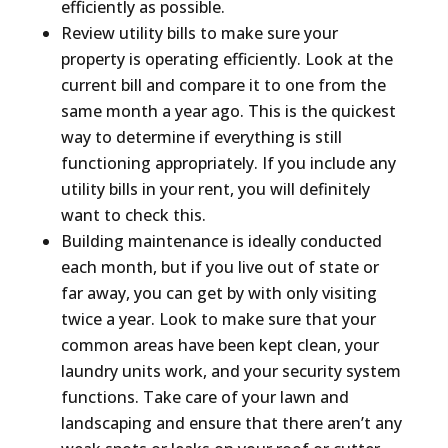
efficiently as possible.
Review utility bills to make sure your
property is operating efficiently. Look at the
current bill and compare it to one from the
same month a year ago. This is the quickest
way to determine if everything is still
functioning appropriately. If you include any
utility bills in your rent, you will definitely
want to check this.
Building maintenance is ideally conducted
each month, but if you live out of state or
far away, you can get by with only visiting
twice a year. Look to make sure that your
common areas have been kept clean, your
laundry units work, and your security system
functions. Take care of your lawn and
landscaping and ensure that there aren’t any