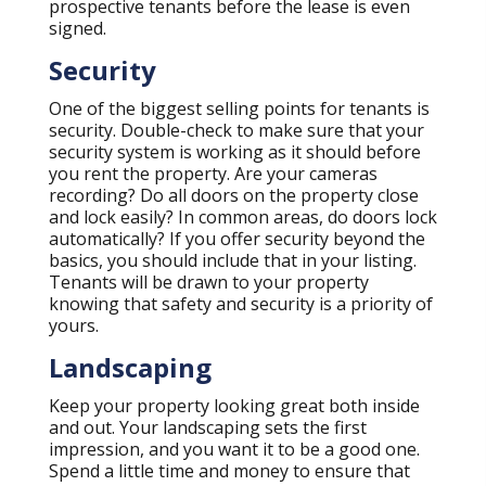
prospective tenants before the lease is even
signed.
Security
One of the biggest selling points for tenants is
security. Double-check to make sure that your
security system is working as it should before
you rent the property. Are your cameras
recording? Do all doors on the property close
and lock easily? In common areas, do doors lock
automatically? If you offer security beyond the
basics, you should include that in your listing.
Tenants will be drawn to your property
knowing that safety and security is a priority of
yours.
Landscaping
Keep your property looking great both inside
and out. Your landscaping sets the first
impression, and you want it to be a good one.
Spend a little time and money to ensure that