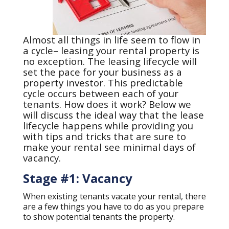
Almost all things in life seem to flow in
a cycle– leasing your rental property is
no exception. The leasing lifecycle will
set the pace for your business as a
property investor. This predictable
cycle occurs between each of your
tenants. How does it work? Below we
will discuss the ideal way that the lease
lifecycle happens while providing you
with tips and tricks that are sure to
make your rental see minimal days of
vacancy.
Stage #1: Vacancy
When existing tenants vacate your rental, there
are a few things you have to do as you prepare
to show potential tenants the property.