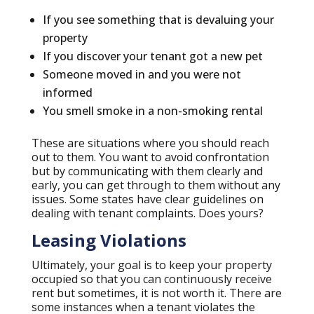
If you see something that is devaluing your
property
If you discover your tenant got a new pet
Someone moved in and you were not
informed
You smell smoke in a non-smoking rental
These are situations where you should reach
out to them. You want to avoid confrontation
but by communicating with them clearly and
early, you can get through to them without any
issues. Some states have clear guidelines on
dealing with tenant complaints. Does yours?
Leasing Violations
Ultimately, your goal is to keep your property
occupied so that you can continuously receive
rent but sometimes, it is not worth it. There are
some instances when a tenant violates the