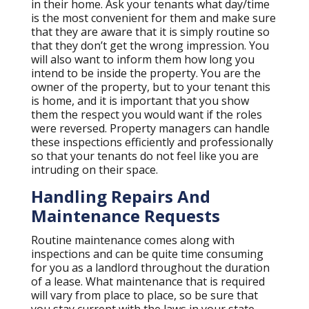
in their home. Ask your tenants what day/time
is the most convenient for them and make sure
that they are aware that it is simply routine so
that they don’t get the wrong impression. You
will also want to inform them how long you
intend to be inside the property. You are the
owner of the property, but to your tenant this
is home, and it is important that you show
them the respect you would want if the roles
were reversed. Property managers can handle
these inspections efficiently and professionally
so that your tenants do not feel like you are
intruding on their space.
Handling Repairs And
Maintenance Requests
Routine maintenance comes along with
inspections and can be quite time consuming
for you as a landlord throughout the duration
of a lease. What maintenance that is required
will vary from place to place, so be sure that