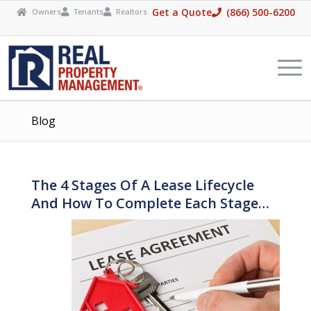
Please
Get a Quote
(866) 500-6200
Owners
Tenants
Realtors




note:
This
website
includes
an
Blog
accessibility
system.
The 4 Stages Of A Lease Lifecycle
And How To Complete Each Stage…