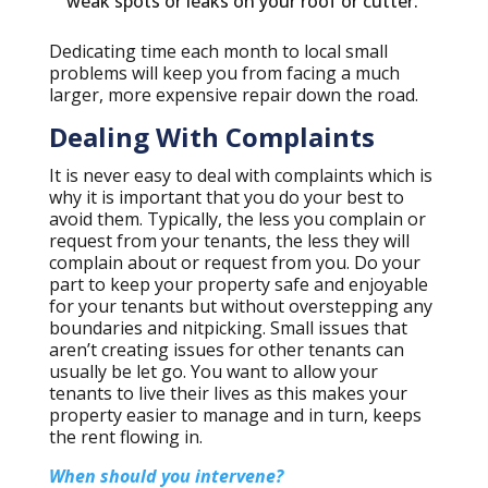
weak spots or leaks on your roof or cutter.
Dedicating time each month to local small
problems will keep you from facing a much
larger, more expensive repair down the road.
Dealing With Complaints
It is never easy to deal with complaints which is
why it is important that you do your best to
avoid them. Typically, the less you complain or
request from your tenants, the less they will
complain about or request from you. Do your
part to keep your property safe and enjoyable
for your tenants but without overstepping any
boundaries and nitpicking. Small issues that
aren’t creating issues for other tenants can
usually be let go. You want to allow your
tenants to live their lives as this makes your
property easier to manage and in turn, keeps
the rent flowing in.
When should you intervene?