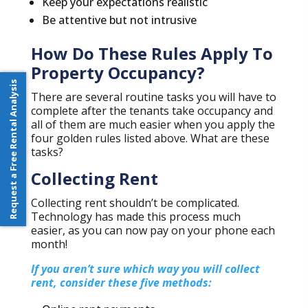
Keep your expectations realistic
Be attentive but not intrusive
How Do These Rules Apply To
Property Occupancy?
Request a Free Rental Analysis
There are several routine tasks you will have to
complete after the tenants take occupancy and
all of them are much easier when you apply the
four golden rules listed above. What are these
tasks?
Collecting Rent
Collecting rent shouldn’t be complicated.
Technology has made this process much
easier, as you can now pay on your phone each
month!
If you aren’t sure which way you will collect
rent, consider these five methods: