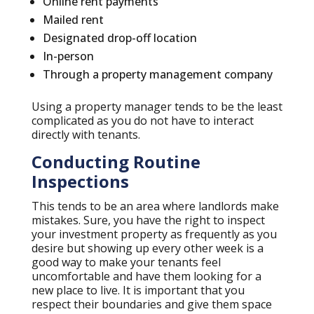
Online rent payments
Mailed rent
Designated drop-off location
In-person
Through a property management company
Using a property manager tends to be the least
complicated as you do not have to interact
directly with tenants.
Conducting Routine
Inspections
This tends to be an area where landlords make
mistakes. Sure, you have the right to inspect
your investment property as frequently as you
desire but showing up every other week is a
good way to make your tenants feel
uncomfortable and have them looking for a
new place to live. It is important that you
respect their boundaries and give them space