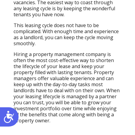
vacancies. The easiest way to coast through
any leasing cycle is by keeping the wonderful
tenants you have now.
This leasing cycle does not have to be
complicated. With enough time and experience
as a landlord, you can keep the cycle moving
smoothly.
Hiring a property management company is
often the most cost-effective way to shorten
the lifecycle of your lease and keep your
property filled with lasting tenants. Property
managers offer valuable experience and can
keep up with the day-to-day tasks most
landlords have to deal with on their own. When
your leasing lifecycle is managed by a partner
you can trust, you will be able to grow your
investment portfolio over time while enjoying
Accessibility
all the benefits that come along with being a
property owner.