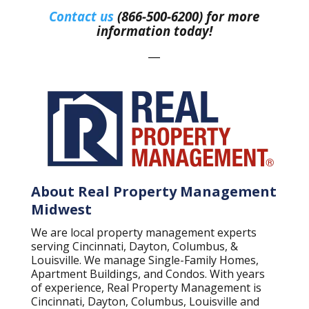
Contact us
(866-500-6200) for more
information today!
—
About Real Property Management
Midwest
We are local property management experts
serving Cincinnati, Dayton, Columbus, &
Louisville. We manage Single-Family Homes,
Apartment Buildings, and Condos. With years
of experience, Real Property Management is
Cincinnati, Dayton, Columbus, Louisville and