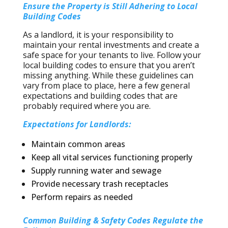
Ensure the Property is Still Adhering to Local
Building Codes
As a landlord, it is your responsibility to
maintain your rental investments and create a
safe space for your tenants to live. Follow your
local building codes to ensure that you aren’t
missing anything. While these guidelines can
vary from place to place, here a few general
expectations and building codes that are
probably required where you are.
Expectations for Landlords:
Maintain common areas
Keep all vital services functioning properly
Supply running water and sewage
Provide necessary trash receptacles
Perform repairs as needed
Common Building & Safety Codes Regulate the