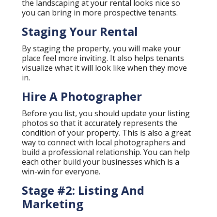
the landscaping at your rental looks nice so
you can bring in more prospective tenants.
Staging Your Rental
By staging the property, you will make your
place feel more inviting. It also helps tenants
visualize what it will look like when they move
in.
Hire A Photographer
Before you list, you should update your listing
photos so that it accurately represents the
condition of your property. This is also a great
way to connect with local photographers and
build a professional relationship. You can help
each other build your businesses which is a
win-win for everyone.
Stage #2: Listing And
Marketing