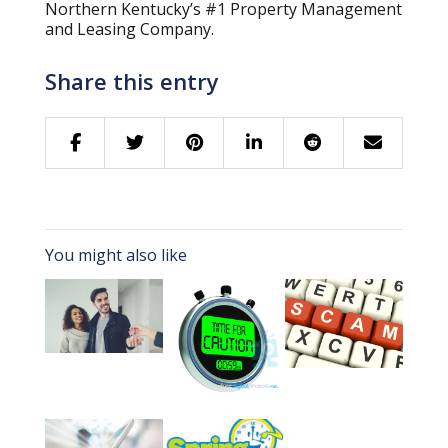
Northern Kentucky’s #1 Property Management
and Leasing Company.
Share this entry
You might also like