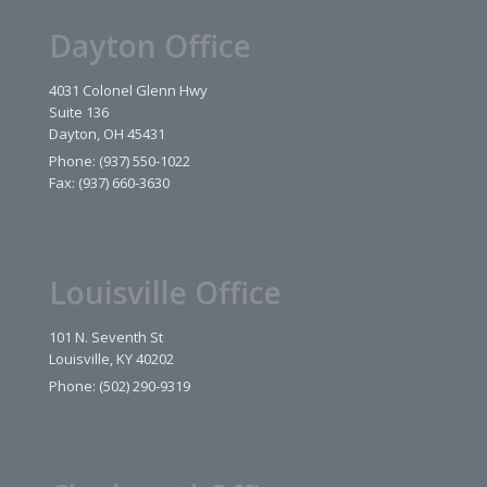
Dayton Office
4031 Colonel Glenn Hwy
Suite 136
Dayton, OH 45431
Phone: (937) 550-1022
Fax: (937) 660-3630
Louisville Office
101 N. Seventh St
Louisville, KY 40202
Phone: (502) 290-9319