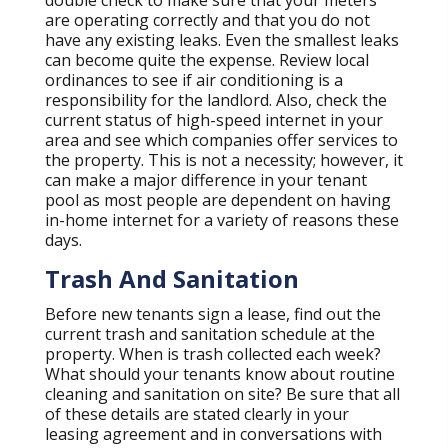
double check to make sure that your meters
are operating correctly and that you do not
have any existing leaks. Even the smallest leaks
can become quite the expense. Review local
ordinances to see if air conditioning is a
responsibility for the landlord. Also, check the
current status of high-speed internet in your
area and see which companies offer services to
the property. This is not a necessity; however, it
can make a major difference in your tenant
pool as most people are dependent on having
in-home internet for a variety of reasons these
days.
Trash And Sanitation
Before new tenants sign a lease, find out the
current trash and sanitation schedule at the
property. When is trash collected each week?
What should your tenants know about routine
cleaning and sanitation on site? Be sure that all
of these details are stated clearly in your
leasing agreement and in conversations with