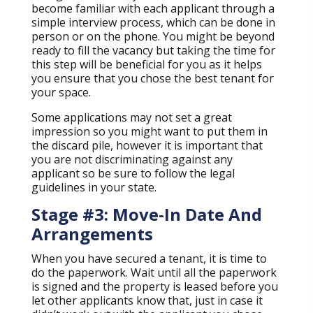
become familiar with each applicant through a
simple interview process, which can be done in
person or on the phone. You might be beyond
ready to fill the vacancy but taking the time for
this step will be beneficial for you as it helps
you ensure that you chose the best tenant for
your space.
Some applications may not set a great
impression so you might want to put them in
the discard pile, however it is important that
you are not discriminating against any
applicant so be sure to follow the legal
guidelines in your state.
Stage #3: Move-In Date And
Arrangements
When you have secured a tenant, it is time to
do the paperwork. Wait until all the paperwork
is signed and the property is leased before you
let other applicants know that, just in case it