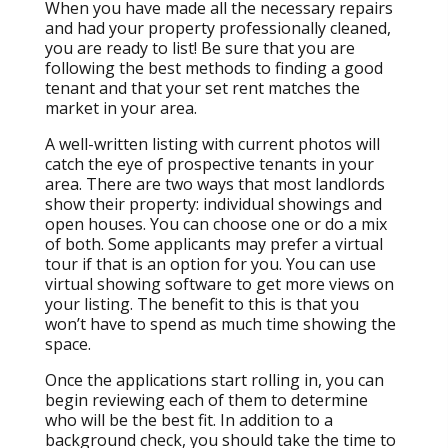
When you have made all the necessary repairs
and had your property professionally cleaned,
you are ready to list! Be sure that you are
following the best methods to finding a good
tenant and that your set rent matches the
market in your area.
A well-written listing with current photos will
catch the eye of prospective tenants in your
area. There are two ways that most landlords
show their property: individual showings and
open houses. You can choose one or do a mix
of both. Some applicants may prefer a virtual
tour if that is an option for you. You can use
virtual showing software to get more views on
your listing. The benefit to this is that you
won’t have to spend as much time showing the
space.
Once the applications start rolling in, you can
begin reviewing each of them to determine
who will be the best fit. In addition to a
background check, you should take the time to