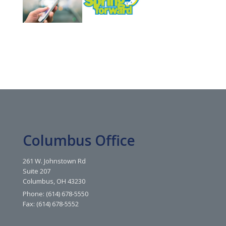
Columbus Office
261 W. Johnstown Rd
Suite 207
Columbus, OH 43230
Phone: (614) 678-5550
Fax: (614) 678-5552