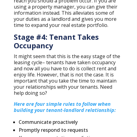
reach you should a problem occur. If you are
using a property manager, you can give their
information instead. This alleviates some of
your duties as a landlord and gives you more
time to expand your real estate portfolio.
Stage #4: Tenant Takes
Occupancy
It might seem that this is the easy stage of the
leasing cycle– tenants have taken occupancy
and now all you have to do is collect rent and
enjoy life. However, that is not the case. It is
important that you take the time to maintain
your relationships with your tenants. Need
help doing so?
Here are four simple rules to follow when
building your tenant-landlord relationship:
Communicate proactively
Promptly respond to requests